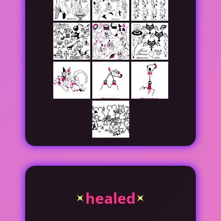
healed