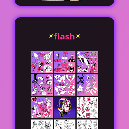
flash