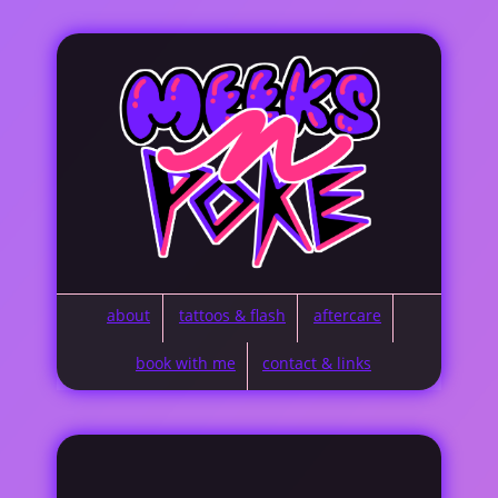
about
tattoos & flash
aftercare
book with me
contact & links