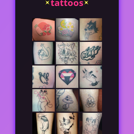
tattoos